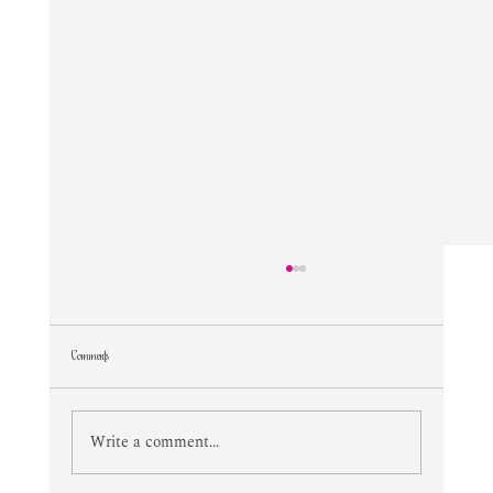
Comments
Lifetime Of Tortured Normalcy
Write a comment...