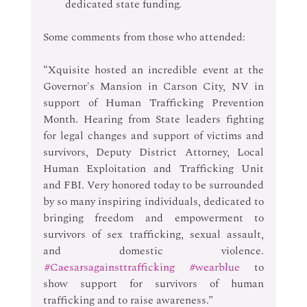
dedicated state funding. 
Some comments from those who attended: 
“Xquisite hosted an incredible event at the 
Governor's Mansion in Carson City, NV in 
support of Human Trafficking Prevention 
Month. Hearing from State leaders fighting 
for legal changes and support of victims and 
survivors, Deputy District Attorney, Local 
Human Exploitation and Trafficking Unit 
and FBI. Very honored today to be surrounded 
by so many inspiring individuals, dedicated to 
bringing freedom and empowerment to 
survivors of sex trafficking, sexual assault, 
and domestic violence. 
#Caesarsagainsttrafficking
#wearblue
 to 
show support for survivors of human 
trafficking and to raise awareness.”