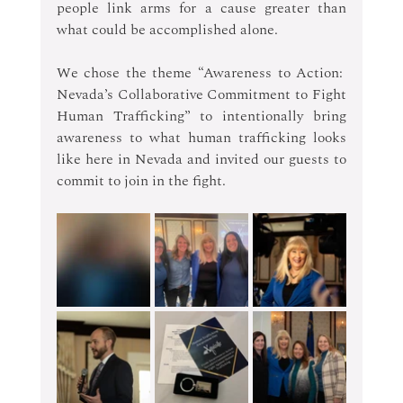
people link arms for a cause greater than 
what could be accomplished alone.  
We chose the theme “Awareness to Action:  
Nevada’s Collaborative Commitment to Fight 
Human Trafficking” to intentionally bring 
awareness to what human trafficking looks 
like here in Nevada and invited our guests to 
commit to join in the fight. 