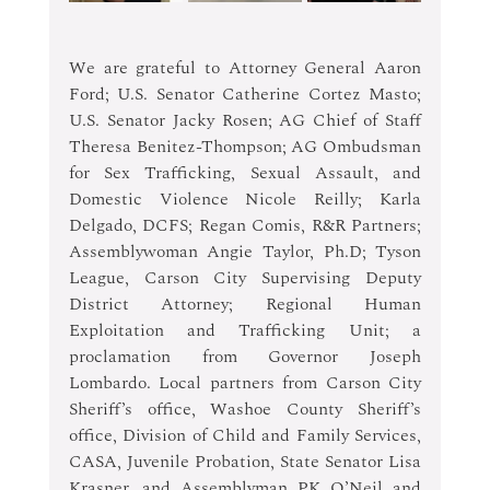
We are grateful to Attorney General Aaron 
Ford; U.S. Senator Catherine Cortez Masto; 
U.S. Senator Jacky Rosen; AG Chief of Staff 
Theresa Benitez-Thompson; AG Ombudsman 
for Sex Trafficking, Sexual Assault, and 
Domestic Violence Nicole Reilly; Karla 
Delgado, DCFS; Regan Comis, R&R Partners; 
Assemblywoman Angie Taylor, Ph.D; Tyson 
League, Carson City Supervising Deputy 
District Attorney; Regional Human 
Exploitation and Trafficking Unit; a 
proclamation from Governor Joseph 
Lombardo. Local partners from Carson City 
Sheriff’s office, Washoe County Sheriff’s 
office, Division of Child and Family Services, 
CASA, Juvenile Probation, State Senator Lisa 
Krasner, and Assemblyman PK O’Neil and 