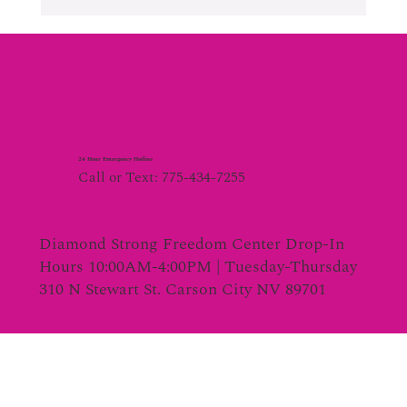
24 Hour Emergency Hotline
Call or Text: 775-434-7255
Diamond Strong Freedom Center Drop-In
Hours 10:00AM-4:00PM | Tuesday-Thursday
310 N Stewart St. Carson City NV 89701