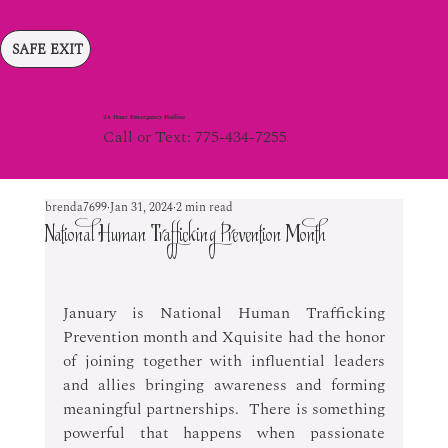
SAFE EXIT
24 Hour Emergency Hotline
Call or Text: 775-434-7255
brenda7699
Jan 31, 2024
2 min read
National Human Trafficking Prevention Month
January is National Human Trafficking 
Prevention month and Xquisite had the honor 
of joining together with influential leaders 
and allies bringing awareness and forming 
meaningful partnerships.  There is something 
powerful that happens when passionate 