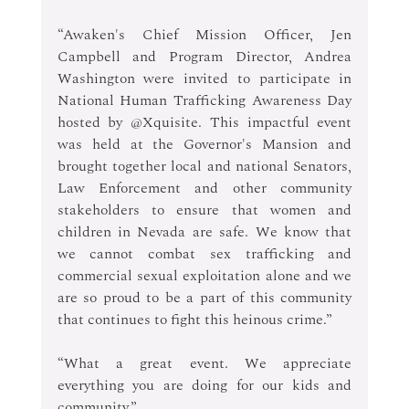
“Awaken's Chief Mission Officer, Jen 
Campbell and Program Director, Andrea 
Washington were invited to participate in 
National Human Trafficking Awareness Day 
hosted by @Xquisite. This impactful event 
was held at the Governor's Mansion and 
brought together local and national Senators, 
Law Enforcement and other community 
stakeholders to ensure that women and 
children in Nevada are safe. We know that 
we cannot combat sex trafficking and 
commercial sexual exploitation alone and we 
are so proud to be a part of this community 
that continues to fight this heinous crime.”
“What a great event. We appreciate 
everything you are doing for our kids and 
community.” 