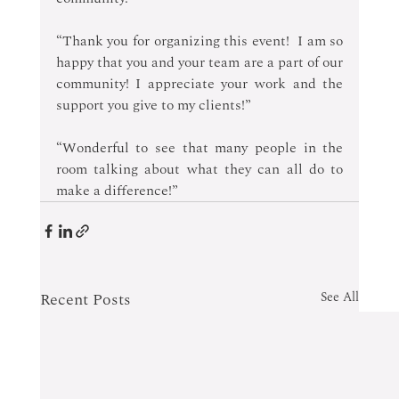
“Thank you for organizing this event!  I am so 
happy that you and your team are a part of our 
community! I appreciate your work and the 
support you give to my clients!” 
“Wonderful to see that many people in the 
room talking about what they can all do to 
make a difference!”
Recent Posts
See All