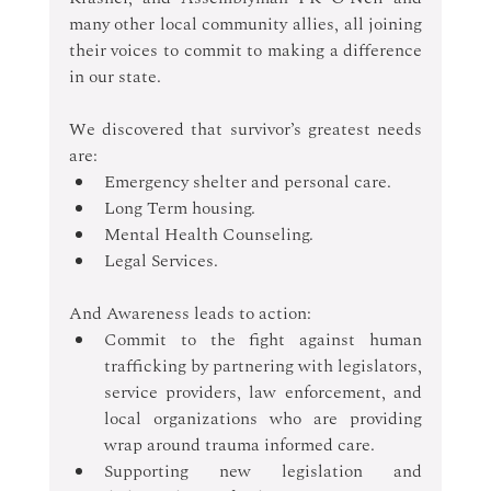
many other local community allies, all joining 
their voices to commit to making a difference 
in our state.
We discovered that survivor’s greatest needs 
are: 
Emergency shelter and personal care. 
Long Term housing. 
Mental Health Counseling. 
Legal Services. 
And Awareness leads to action: 
Commit to the fight against human 
trafficking by partnering with legislators, 
service providers, law enforcement, and 
local organizations who are providing 
wrap around trauma informed care. 
Supporting new legislation and 