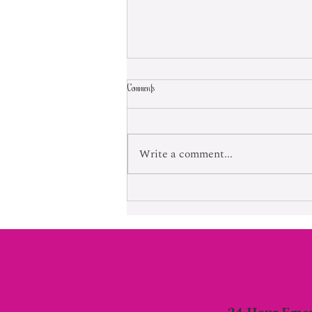
Comments
Born Into Exploitation
Write a comment...