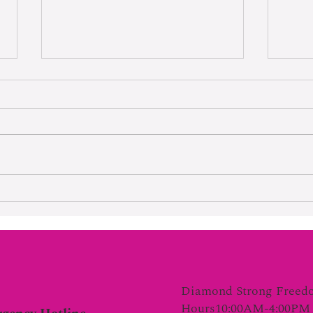
Hard Wo
Lifetime Of Tortured Normalcy
Diamond Strong Freed
Hours10:00AM-4:00PM 