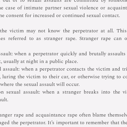
t out of 10 sexual assaults are committed by someon
he case of intimate partner sexual violence or acquaint
e consent for increased or continued sexual contact.
 the victim may not know the perpetrator at all. This 
es referred to as stranger rape. Stranger rape can oc
ssault: when a perpetrator quickly and brutally assaults
, usually at night in a public place.
 assault: when a perpetrator contacts the victim and tri
g, luring the victim to their car, or otherwise trying to c
 where the sexual assault will occur.
n sexual assault: when a stranger breaks into the vi
ult.
ranger rape and acquaintance rape often blame themselv
ged the perpetrator. It’s important to remember that the