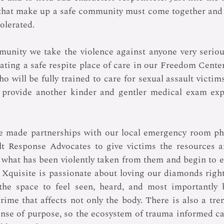
 that make up a safe community must come together and 
tolerated.
munity we take the violence against anyone very seriou
ating a safe respite place of care in our Freedom Center
o will be fully trained to care for sexual assault victim
ll provide another kinder and gentler medical exam exp
ve made partnerships with our local emergency room phy
lt Response Advocates to give victims the resources an
what has been violently taken from them and begin to ex
 Xquisite is passionate about loving our diamonds right
he space to feel seen, heard, and most importantly be
crime that affects not only the body. There is also a tr
nse of purpose, so the ecosystem of trauma informed ca