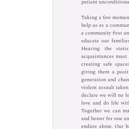
patient unconditiona
Taking a few moments 
help us as a communi
a community first an
educate our familie
Hearing the stati
acquaintances must 
creating safe space
giving them a posit
generation and champ
violent assault take
declare we will no l
love and do life wit
Together we can mai
and honor for one ano
endure alone. Our h