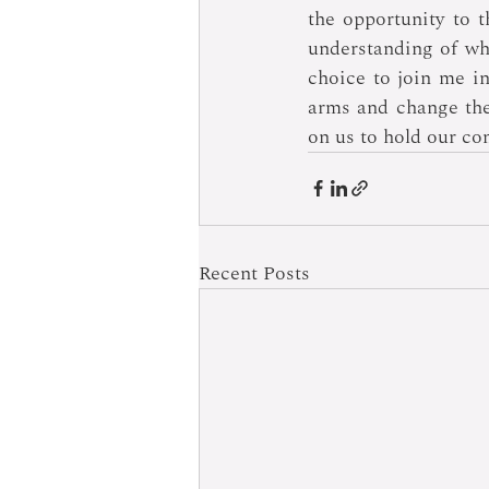
the opportunity to t
understanding of wh
choice to join me in 
arms and change the 
on us to hold our co
Recent Posts