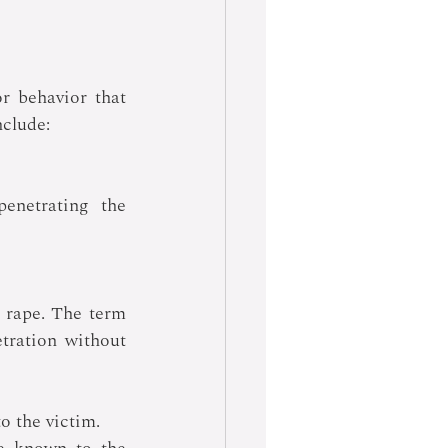
r behavior that 
nclude:
enetrating the 
s rape. The term 
tration without 
 the victim. 