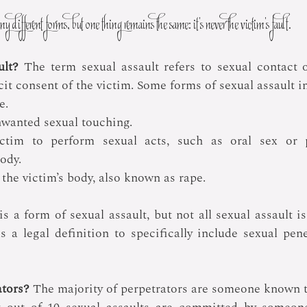
y different forms, but one thing remains the same: it’s never the victim’s fault.
ult?
 The term sexual assault refers to sexual contact o
it consent of the victim. Some forms of sexual assault i
e.
nwanted sexual touching.
ctim to perform sexual acts, such as oral sex or p
body.
 the victim’s body, also known as rape.
is a form of sexual assault, but not all sexual assault i
s a legal definition to specifically include sexual pene
tors? 
The majority of perpetrators are someone known to