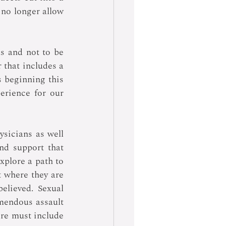
no longer allow 
s and not to be 
 that includes a 
s beginning this 
erience for our 
sicians as well 
d support that 
plore a path to 
 where they are 
lieved. Sexual 
emendous assault 
re must include 