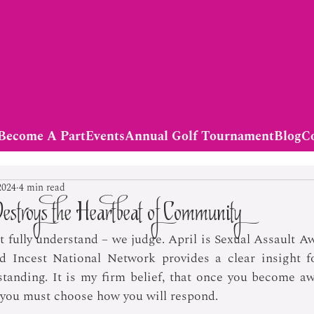
Become A Part
Events
Annual Golf Tournament
Blog
C
2024
4 min read
estroys the Heartbeat of Community
 fully understand – we judge. April is Sexual Assault A
Incest National Network provides a clear insight fo
tanding. It is my firm belief, that once you become aw
t, you must choose how you will respond.