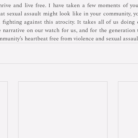
hrive and live free. I have taken a few moments of you
at sexual assault might look like in your community, y
fighting against this atrocity. It takes all of us doing 
narrative on our watch for us, and for the generation t
mmunity’s heartbeat free from violence and sexual assaul