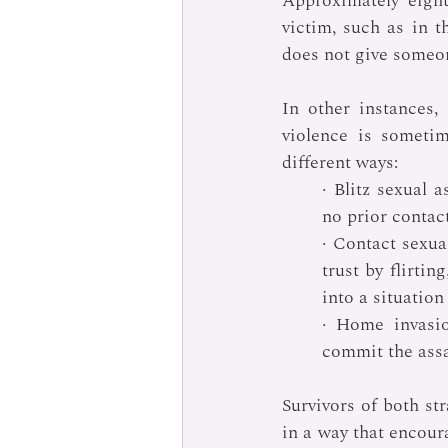
Approximately eigh
victim, such as in t
does not give someon
In other instances,
violence is sometim
different ways:
· Blitz sexual a
no prior contact
· Contact sexual
trust by flirtin
into a situation
· Home invasio
commit the assa
Survivors of both st
in a way that encoura