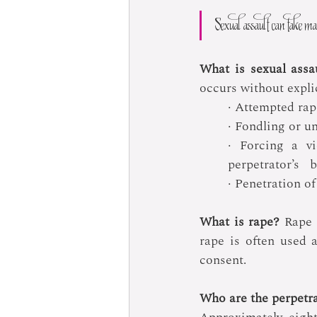
Sexual assault can take man
What is sexual assa
occurs without explic
· Attempted rap
· Fondling or u
· Forcing a vi
perpetrator’s   
· Penetration of
What is rape?
 Rape 
rape is often used a
consent.
Who are the perpetra