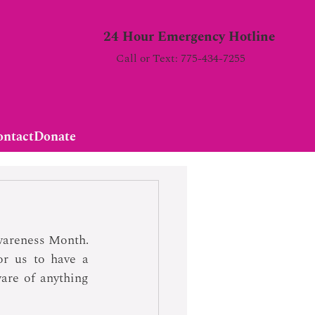
24 Hour Emergency Hotline
Call or Text: 775-434-7255
ontact
Donate
wareness Month. 
r us to have a 
are of anything 