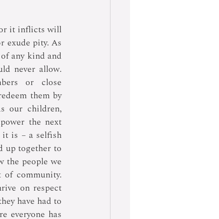
it inflicts will 
 exude pity. As 
of any kind and 
d never allow. 
bers or close 
 redeem them by 
 our children, 
power the next 
 is – a selfish 
 up together to 
w the people we 
t of community. 
ive on respect 
they have had to 
e everyone has 