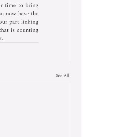
r time to bring 
ou now have the 
our part linking 
hat is counting 
t.
See All