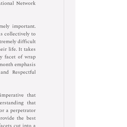
tional Network 
ely important. 
 collectively to 
emely difficult 
r life. It takes 
 facet of wrap 
 month emphasis 
nd Respectful 
mperative that 
rstanding that 
r a perpetrator 
rovide the best 
cets cut into a 