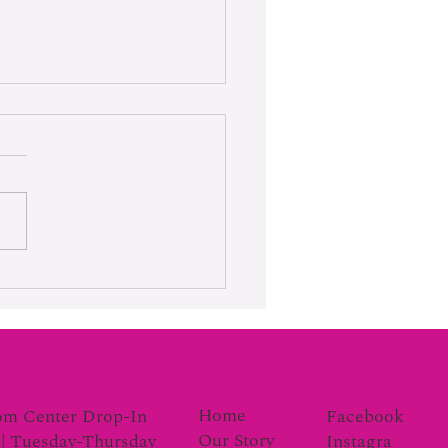
rk Moves the Gauge
Home
Facebook
om Center Drop-In
Our Story
Instagra
| Tuesday-Thursday