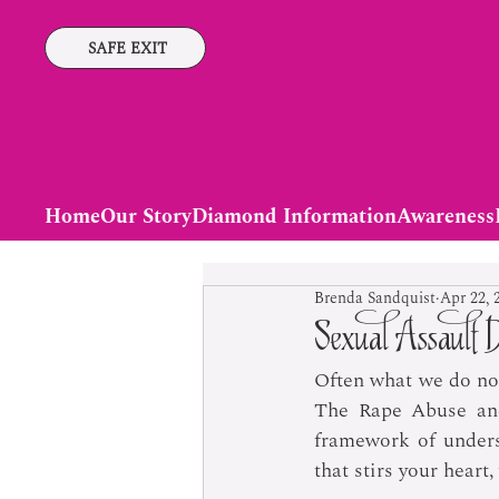
SAFE EXIT
Home
Our Story
Diamond Information
Awareness
Brenda Sandquist
Apr 22, 
Sexual Assault D
Often what we do not
The Rape Abuse and 
framework of unders
that stirs your hear