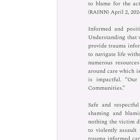
to blame for the ac
(RAINN) April 2, 202
Informed and positi
Understanding that vi
provide trauma infor
to navigate life with
numerous resources 
around care which is
is impactful. “Our
Communities.”
Safe and respectful
shaming and blamin
nothing the victim d
to violently assaul
trauma informed care