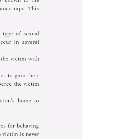
e known to the 
ance rape. This 
type of sexual 
cur in several 
 the victim with 
es to gain their 
oerce the victim 
ctim's home to 
es for behaving 
 victim is never 