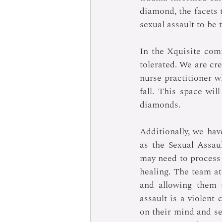
diamond, the facets
sexual assault to be 
In the Xquisite com
tolerated. We are cre
nurse practitioner wh
fall. This space wi
diamonds.
Additionally, we ha
as the Sexual Assau
may need to process 
healing. The team at
and allowing them t
assault is a violent 
on their mind and se