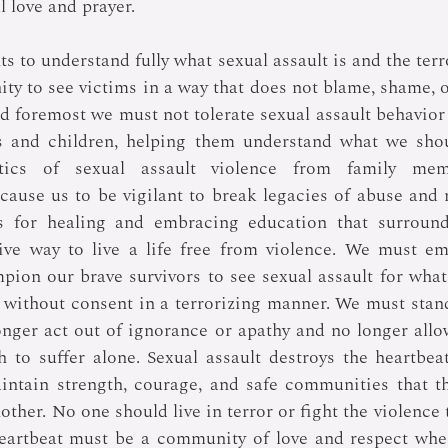
l love and prayer.
to understand fully what sexual assault is and the terror 
ty to see victims in a way that does not blame, shame, or
d foremost we must not tolerate sexual assault behavior 
s and children, helping them understand what we shoul
stics of sexual assault violence from family mem
cause us to be vigilant to break legacies of abuse and
s for healing and embracing education that surrounds
ive way to live a life free from violence. We must em
ion our brave survivors to see sexual assault for what it
n without consent in a terrorizing manner. We must stand
onger act out of ignorance or apathy and no longer allo
h to suffer alone. Sexual assault destroys the heartbea
ntain strength, courage, and safe communities that thr
ther. No one should live in terror or fight the violence 
eartbeat must be a community of love and respect wher