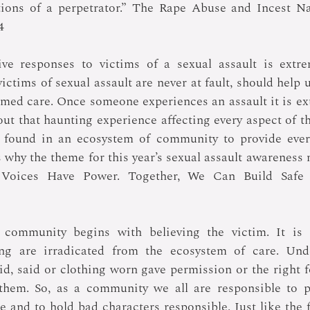
tions of a perpetrator.” The Rape Abuse and Incest Na
4
ve responses to victims of a sexual assault is extrem
ctims of sexual assault are never at fault, should help us
med care. Once someone experiences an assault it is extr
out that haunting experience affecting every aspect of thei
found in an ecosystem of community to provide every
 why the theme for this year’s sexual assault awareness
 Voices Have Power. Together, We Can Build Safe a
 community begins with believing the victim. It is i
g are irradicated from the ecosystem of care. Unde
id, said or clothing worn gave permission or the right fo
t them. So, as a community we all are responsible to p
 and to hold bad characters responsible. Just like the fa