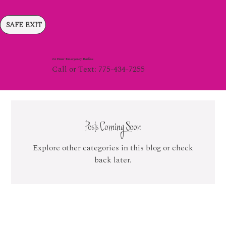
SAFE EXIT
24 Hour Emergency Hotline
Call or Text: 775-434-7255
Posts Coming Soon
Explore other categories in this blog or check
back later.