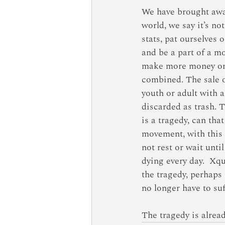
We have brought awar
world, we say it’s no
stats, pat ourselves 
and be a part of a mo
make more money on 
combined. The sale o
youth or adult with a
discarded as trash. 
is a tragedy, can tha
movement, with this 
not rest or wait unti
dying every day.  Xq
the tragedy, perhaps 
no longer have to suf
The tragedy is alrea