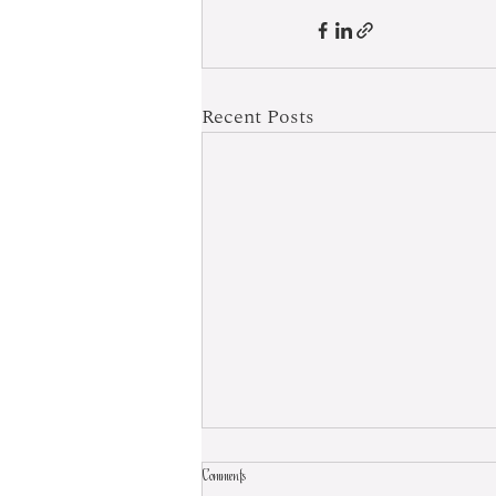
Recent Posts
Comments