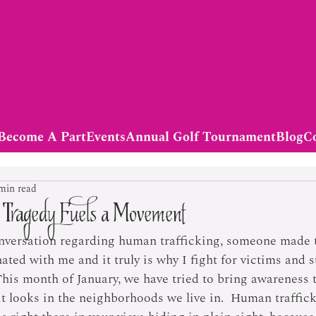
Become A Part
Events
Annual Golf Tournament
Blog
C
min read
t Tragedy Fuels a Movement
nversation regarding human trafficking, someone made t
ted with me and it truly is why I fight for victims and s
This month of January, we have tried to bring awareness
it looks in the neighborhoods we live in.  Human traffick