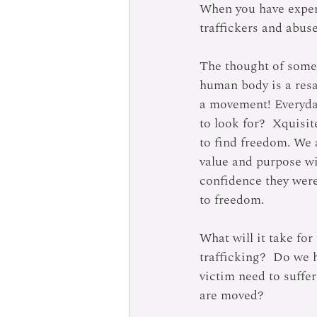
When you have experi
traffickers and abuse
The thought of someo
human body is a resa
a movement! Everyday
to look for?  Xquisit
to find freedom. We 
value and purpose wi
confidence they were
to freedom.
What will it take for
trafficking?  Do we 
victim need to suffer
are moved?