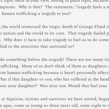
is right there in your view, hiding in plain sight, becaus
mptoms.  Why is that?  The statement…”tragedy fuels a 
s human trafficking a tragedy to you?
, the world witnessed the tragic death of George Floyd r
r nation and the world to its core.  That tragedy fueled p
n.  Why does it have to take tragedy to fuel us to do som
ind to the atrocities that surround us?
o do something before the tragedy! There are too many vi
rafficking.  Many of us don’t think of them as daughters 
erm human trafficking because it hasn’t personally affect
at if that daughter or son, who has suffered at the hand
, was your daughter?  Was your son. Would that fuel your
at Xquisite, victims and survivors we have served, began
ly ages, some as young as three years old, some eight to t