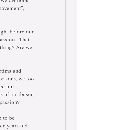
e we overlook 
movement”, 
ight before our 
assion.  That 
ething? Are we 
ctims and 
or sons, we too 
ed our 
s of an abuser, 
 passion?
 to be 
en years old.  