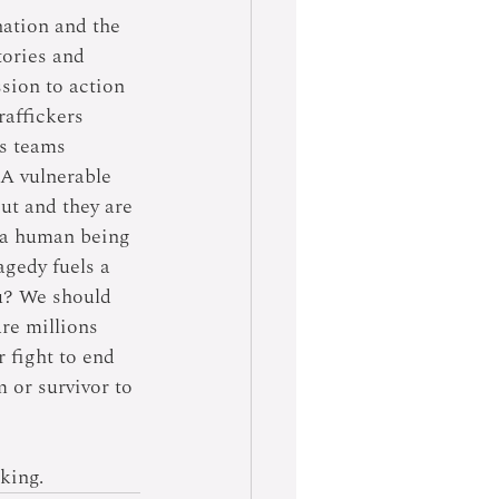
ation and the 
tories and 
ssion to action 
raffickers 
s teams 
A vulnerable 
out and they are 
f a human being 
agedy fuels a 
u? We should 
are millions 
 fight to end 
 or survivor to 
king.