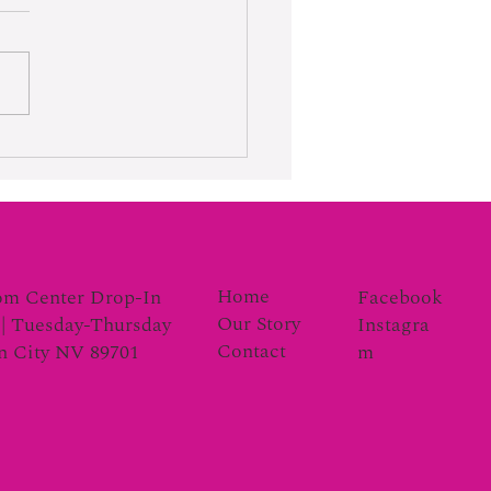
rk Moves the Gauge
Home
Facebook
om Center Drop-In
Our Story
Instagra
| Tuesday-Thursday
Contact
m
on City NV 89701