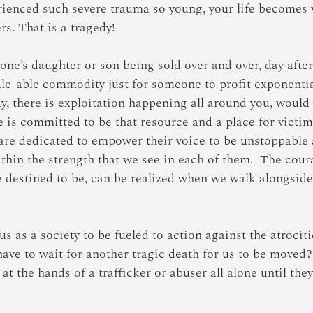
enced such severe trauma so young, your life becomes v
rs. That is a tragedy!
ne’s daughter or son being sold over and over, day after
le-able commodity just for someone to profit exponential
, there is exploitation happening all around you, woul
e is committed to be that resource and a place for victim
are dedicated to empower their voice to be unstoppable 
thin the strength that we see in each of them.  The cour
 destined to be, can be realized when we walk alongside 
 us as a society to be fueled to action against the atroci
have to wait for another tragic death for us to be moved
 at the hands of a trafficker or abuser all alone until the