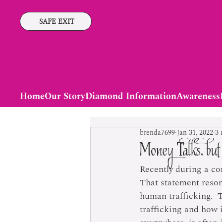
SAFE EXIT
Home
Our Story
Diamond Information
Awareness
brenda7699
Jan 31, 2022
3 
Money Talks, bu
Recently during a co
That statement resona
human trafficking.  
trafficking and how 