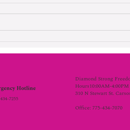
Hard Wo
Lifetime Of Tortured Normalcy
Diamond Strong Freed
Hours10:00AM-4:00PM 
gency Hotline
310 N Stewart St. Cars
-434-7255
Office: 775-434-7070