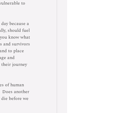
ulnerable to 
 day because a 
ly, should fuel 
d you know what 
s and survivors 
and to place 
age and 
their journey 
ties of human 
?  Does another 
y die before we 