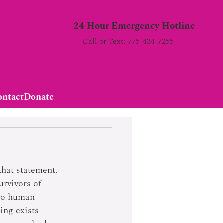
24 Hour Emergency Hotline
Call or Text: 775-434-7255
ontact
Donate
hat statement.  
urvivors of 
 to human 
ing exists 