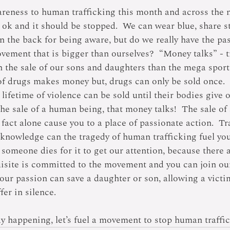
eness to human trafficking this month and across the n
t ok and it should be stopped.  We can wear blue, share s
on the back for being aware, but do we really have the pa
vement that is bigger than ourselves?  “Money talks” - t
the sale of our sons and daughters than the mega sport
f drugs makes money but, drugs can only be sold once.  
 lifetime of violence can be sold until their bodies give 
The sale of a human being, that money talks!  The sale o
t fact alone cause you to a place of passionate action.  Tr
knowledge can the tragedy of human trafficking fuel yo
l someone dies for it to get our attention, because there 
uisite is committed to the movement and you can join our
our passion can save a daughter or son, allowing a victim
fer in silence.
dy happening, let’s fuel a movement to stop human traffic