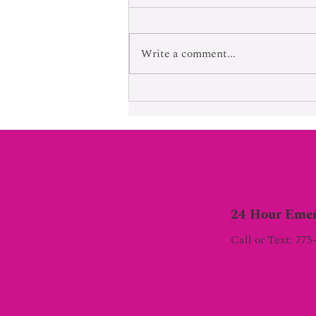
Born Into Exploitation
Write a comment...
24 Hour Emer
Call or Text: 775