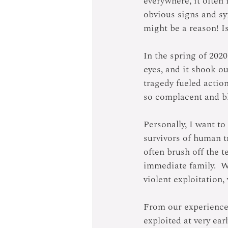
everywhere, it often 
obvious signs and sy
might be a reason! I
In the spring of 2020
eyes, and it shook ou
tragedy fueled actio
so complacent and bl
Personally, I want t
survivors of human t
often brush off the t
immediate family.  Wh
violent exploitation
From our experience 
exploited at very ear