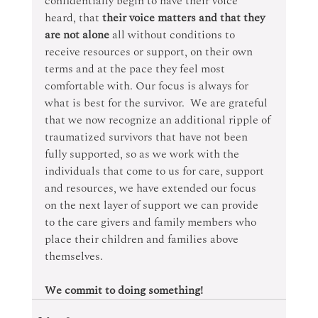
confidentially begin to have their voice 
heard, that 
their voice matters and that they 
are not alone 
all without conditions to 
receive resources or support, on their own 
terms and at the pace they feel most 
comfortable with. Our focus is always for 
what is best for the survivor.  We are grateful 
that we now recognize an additional ripple of 
traumatized survivors that have not been 
fully supported, so as we work with the 
individuals that come to us for care, support 
and resources, we have extended our focus 
on the next layer of support we can provide 
to the care givers and family members who 
place their children and families above 
themselves.
We commit to doing something!