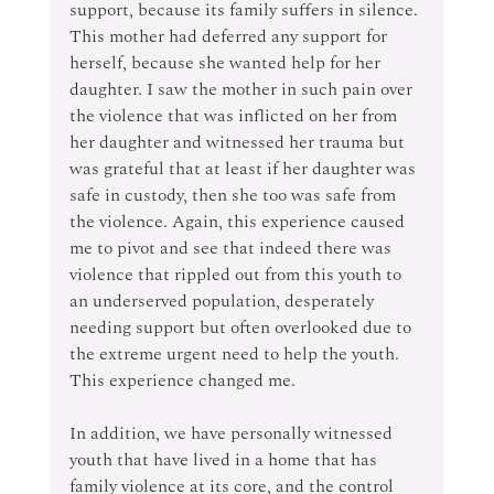
support, because its family suffers in silence. 
This mother had deferred any support for 
herself, because she wanted help for her 
daughter. I saw the mother in such pain over 
the violence that was inflicted on her from 
her daughter and witnessed her trauma but 
was grateful that at least if her daughter was 
safe in custody, then she too was safe from 
the violence. Again, this experience caused 
me to pivot and see that indeed there was 
violence that rippled out from this youth to 
an underserved population, desperately 
needing support but often overlooked due to 
the extreme urgent need to help the youth. 
This experience changed me.
In addition, we have personally witnessed 
youth that have lived in a home that has 
family violence at its core, and the control 