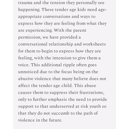
trauma and the tension they personally see 
happening. These tender age kids need age-
appropriate conversations and ways to 
express how they are feeling from what they 
are experiencing. With the parent 
permission, we have provided a 
conversational relationship and worksheets 
for them to begin to express how they are 
feeling, with the intension to give them a 
voice. This additional ripple often goes 
unnoticed due to the focus being on the 
abusive violence that many believe does not 
affect the tender age child. This abuse 
causes them to suppress their frustrations, 
only to further emphasis the need to provide 
support to that underserved at risk youth so 
that they do not succumb to the path of 
violence in the future.