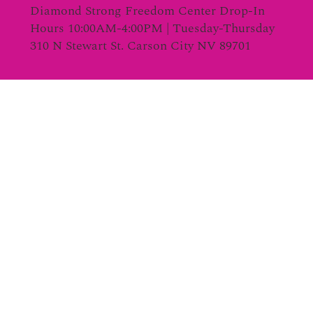
Diamond Strong Freedom Center Drop-In
Hours 10:00AM-4:00PM | Tuesday-Thursday
310 N Stewart St. Carson City NV 89701