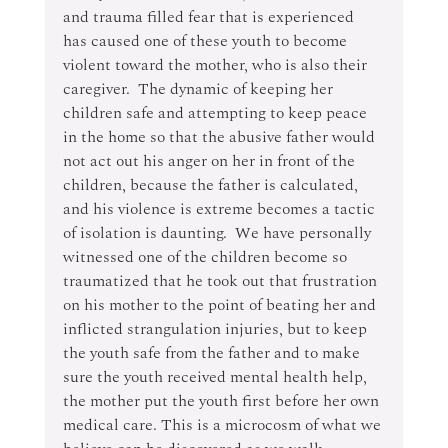
and trauma filled fear that is experienced 
has caused one of these youth to become 
violent toward the mother, who is also their 
caregiver.  The dynamic of keeping her 
children safe and attempting to keep peace 
in the home so that the abusive father would 
not act out his anger on her in front of the 
children, because the father is calculated, 
and his violence is extreme becomes a tactic 
of isolation is daunting.  We have personally 
witnessed one of the children become so 
traumatized that he took out that frustration 
on his mother to the point of beating her and 
inflicted strangulation injuries, but to keep 
the youth safe from the father and to make 
sure the youth received mental health help, 
the mother put the youth first before her own 
medical care. This is a microcosm of what we 