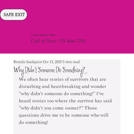
SAFE EXIT
24 Hour Emergency Hotline
Call or Text: 775-434-7255
Brenda Sandquist
Oct 13, 2025
5 min read
Why Didn’t Someone Do Something?
We often hear stories of survivors that are 
disturbing and heartbreaking and wonder 
“why didn’t someone do something!” I’ve 
heard stories too where the survivor has said 
“why didn’t you come sooner?” Those 
questions drive me to be someone who will 
do something!