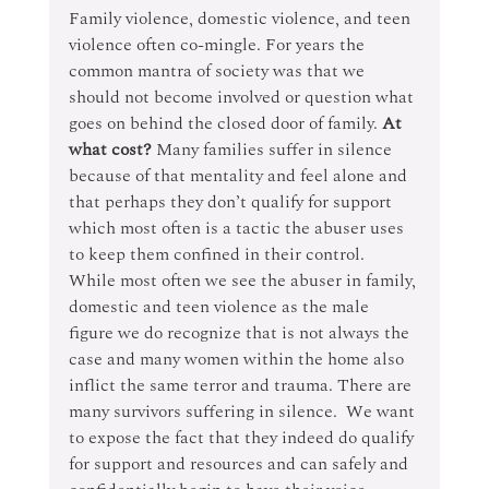
Family violence, domestic violence, and teen 
violence often co-mingle. For years the 
common mantra of society was that we 
should not become involved or question what 
goes on behind the closed door of family. 
At 
what cost?
 Many families suffer in silence 
because of that mentality and feel alone and 
that perhaps they don’t qualify for support 
which most often is a tactic the abuser uses 
to keep them confined in their control.  
While most often we see the abuser in family, 
domestic and teen violence as the male 
figure we do recognize that is not always the 
case and many women within the home also 
inflict the same terror and trauma. There are 
many survivors suffering in silence.  We want 
to expose the fact that they indeed do qualify 
for support and resources and can safely and 