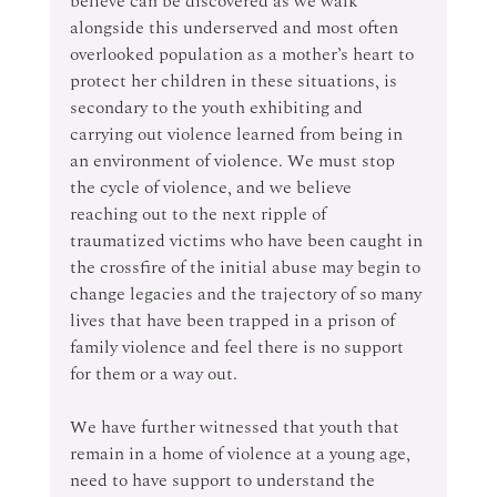
believe can be discovered as we walk 
alongside this underserved and most often 
overlooked population as a mother’s heart to 
protect her children in these situations, is 
secondary to the youth exhibiting and 
carrying out violence learned from being in 
an environment of violence. We must stop 
the cycle of violence, and we believe 
reaching out to the next ripple of 
traumatized victims who have been caught in 
the crossfire of the initial abuse may begin to 
change legacies and the trajectory of so many 
lives that have been trapped in a prison of 
family violence and feel there is no support 
for them or a way out.
We have further witnessed that youth that 
remain in a home of violence at a young age, 
need to have support to understand the 