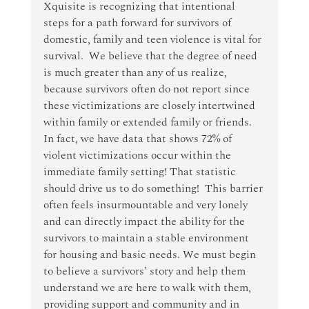
Xquisite is recognizing that intentional 
steps for a path forward for survivors of 
domestic, family and teen violence is vital for 
survival.  We believe that the degree of need 
is much greater than any of us realize, 
because survivors often do not report since 
these victimizations are closely intertwined 
within family or extended family or friends. 
In fact, we have data that shows 72% of 
violent victimizations occur within the 
immediate family setting! That statistic 
should drive us to do something!  This barrier 
often feels insurmountable and very lonely 
and can directly impact the ability for the 
survivors to maintain a stable environment 
for housing and basic needs. We must begin 
to believe a survivors’ story and help them 
understand we are here to walk with them, 
providing support and community and in 