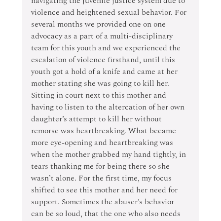
navigating the juvenile justice system due to 
violence and heightened sexual behavior. For 
several months we provided one on one 
advocacy as a part of a multi-disciplinary 
team for this youth and we experienced the 
escalation of violence firsthand, until this 
youth got a hold of a knife and came at her 
mother stating she was going to kill her.  
Sitting in court next to this mother and 
having to listen to the altercation of her own 
daughter’s attempt to kill her without 
remorse was heartbreaking. What became 
more eye-opening and heartbreaking was 
when the mother grabbed my hand tightly, in 
tears thanking me for being there so she 
wasn’t alone. For the first time, my focus 
shifted to see this mother and her need for 
support. Sometimes the abuser’s behavior 
can be so loud, that the one who also needs 