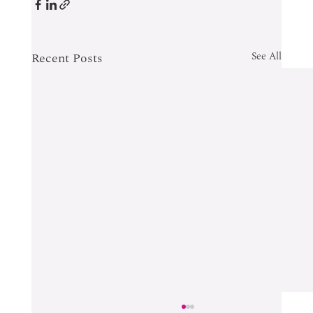
Recent Posts
See All