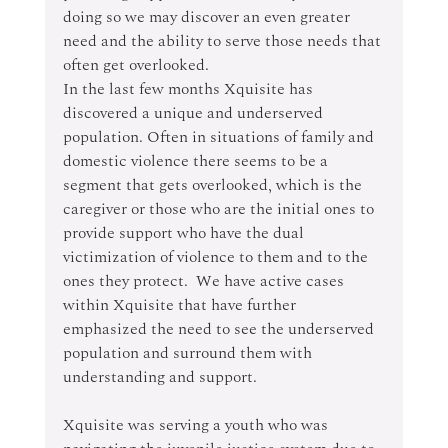
doing so we may discover an even greater 
need and the ability to serve those needs that 
often get overlooked.
In the last few months Xquisite has 
discovered a unique and underserved 
population. Often in situations of family and 
domestic violence there seems to be a 
segment that gets overlooked, which is the 
caregiver or those who are the initial ones to 
provide support who have the dual 
victimization of violence to them and to the 
ones they protect.  We have active cases 
within Xquisite that have further 
emphasized the need to see the underserved 
population and surround them with 
understanding and support.
Xquisite was serving a youth who was 