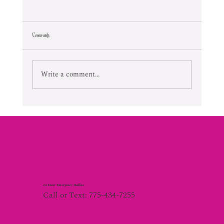
Comments
Lifetime Of Tortured Normalcy
Write a comment...
24 Hour Emergency Hotline
Call or Text: 775-434-7255