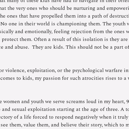
t many of these kids have had to navigate in their brief
 that the very ones who should be nurturing and empower
the ones that have propelled them into a path of destruct
 No one in their world is championing them. The youth 
cally and emotionally, feeling rejection from the ones 
protect them. Often a result of this isolation is they are 
e and abuse.  They are kids. This should not be a part of
or violence, exploitation, or the psychological warfare in
comes to kids, my passion for such atrocities rises to a
he women and youth we serve screams loud in my heart, 
and sexual exploitation starting at the age of three. A t
ctory of a life forced to respond negatively when it truly 
see them, value them, and believe their story, which to m