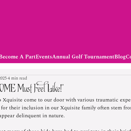
Become A Part
Events
Annual Golf Tournament
Blog
C
2025
4 min read
OME Must Feel Like!”
o Xquisite come to our door with various traumatic expe
for their inclusion in our Xquisite family often stem fr
appear delinquent in nature.    