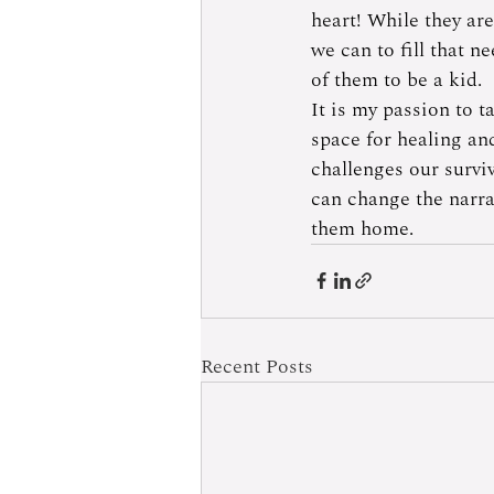
heart! While they are
we can to fill that n
of them to be a kid.  
It is my passion to t
space for healing an
challenges our survi
can change the narra
them home.
Recent Posts