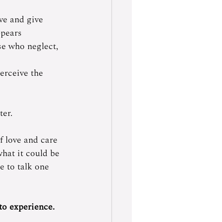
ve and give 
pears 
se who neglect, 
erceive the 
er. 
f love and care 
what it could be 
e to talk one 
o experience.  