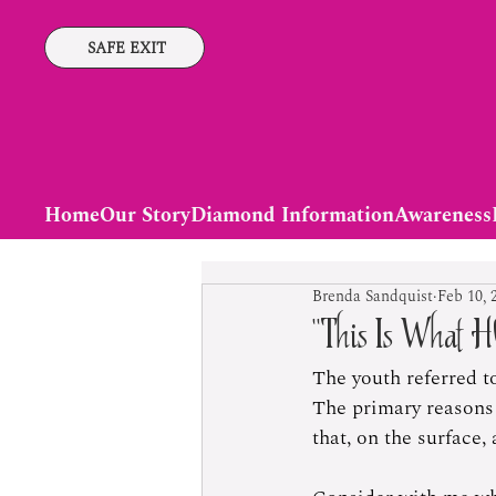
SAFE EXIT
Home
Our Story
Diamond Information
Awareness
Brenda Sandquist
Feb 10, 
“This Is What H
The youth referred t
The primary reasons 
that, on the surface, 