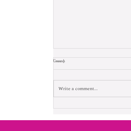
Comments
Born Into Exploitation
Write a comment...