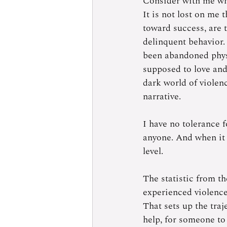
Consider with me wha
It is not lost on me
toward success, are 
delinquent behavior.
been abandoned physi
supposed to love and 
dark world of violenc
narrative. 
I have no tolerance f
anyone. And when it 
level.  
The statistic from t
experienced violence 
That sets up the traje
help, for someone to 