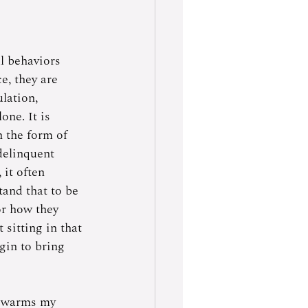
l behaviors 
e, they are 
lation, 
one. It is 
 the form of 
delinquent 
it often 
and that to be 
or how they 
 sitting in that 
gin to bring 
t warms my 