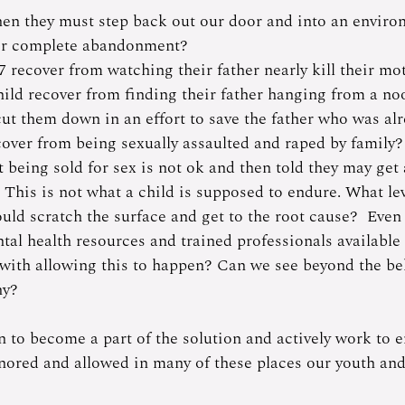
n they must step back out our door and into an environ
 or complete abandonment? 
 recover from watching their father nearly kill their mot
ld recover from finding their father hanging from a no
cut them down in an effort to save the father who was al
over from being sexually assaulted and raped by family
 being sold for sex is not ok and then told they may get
”  This is not what a child is supposed to endure. What le
uld scratch the surface and get to the root cause?  Eve
ntal health resources and trained professionals available i
with allowing this to happen? Can we see beyond the be
hy? 
n to become a part of the solution and actively work to e
gnored and allowed in many of these places our youth and