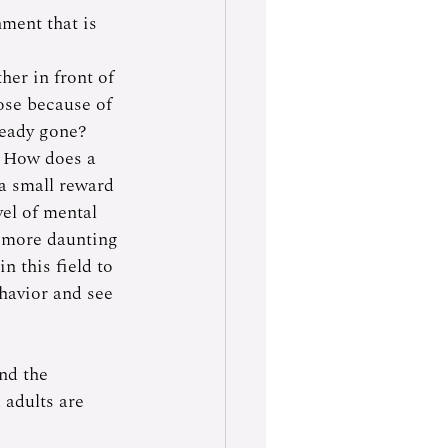
ment that is 
her in front of 
ose because of 
ready gone? 
? How does a 
 a small reward 
vel of mental 
n more daunting 
n this field to 
havior and see 
nd the 
 adults are 