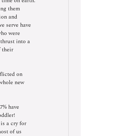
 time on earth. 
ing them 
ion and 
we serve have 
who were 
thrust into a 
 their 
flicted on 
 whole new 
97% have 
oddler!
is a cry for 
ost of us 