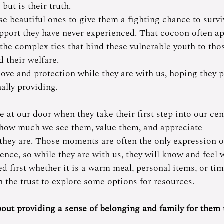
ut is their truth. 
se beautiful ones to give them a fighting chance to survi
pport they have never experienced. That cocoon often ap
the complex ties that bind these vulnerable youth to tho
d their welfare.
ve and protection while they are with us, hoping they p
ally providing. 
at our door when they take their first step into our cent
 how much we see them, value them, and appreciate 
 they are. Those moments are often the only expression o
ence, so while they are with us, they will know and feel 
d first whether it is a warm meal, personal items, or tim
 the trust to explore some options for resources.  
out providing a sense of belonging and family for them t