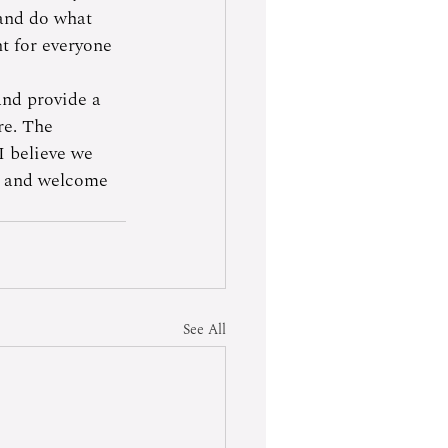
 and do what 
ht for everyone 
and provide a 
re. The 
I believe we 
re and welcome 
See All