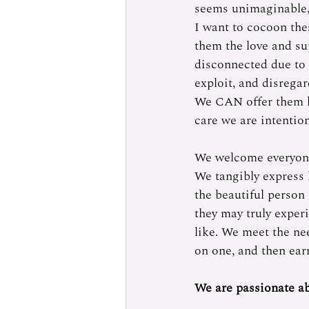
seems unimaginable, b
I want to cocoon the
them the love and su
disconnected due to 
exploit, and disregar
We CAN offer them lo
care we are intention
We welcome everyone 
We tangibly express
the beautiful person
they may truly experi
like. We meet the nee
on one, and then earn
We are passionate ab