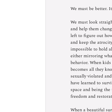
We must be better. It
We must look straigh
and help them change 
left to figure out ho
and keep the atrocity 
impossible to hold a
either mirroring wha
behavior. When kids 
becomes all they kno
sexually violated and
have learned to survi
space and being the 
freedom and restorat
When a beautiful sur