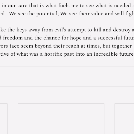
 in our care that is what fuels me to see what is needed
eed.  We see the potential; We see their value and will fig
ake the keys away from evil’s attempt to kill and destroy 
d freedom and the chance for hope and a successful futu
vors face seem beyond their reach at times, but together 
tive of what was a horrific past into an incredible futu