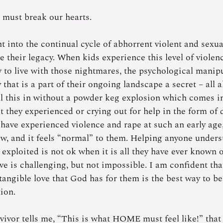
 must break our hearts. 
t into the continual cycle of abhorrent violent and sexua
their legacy. When kids experience this level of violenc
w to live with those nightmares, the psychological manipu
that is a part of their ongoing landscape a secret – all al
ll this in without a powder keg explosion which comes in
t they experienced or crying out for help in the form of 
have experienced violence and rape at such an early age, 
w, and it feels “normal” to them. Helping anyone underst
 exploited is not ok when it is all they have ever known 
ve is challenging, but not impossible. I am confident that
tangible love that God has for them is the best way to be
ion. 
vivor tells me, “This is what HOME must feel like!” tha