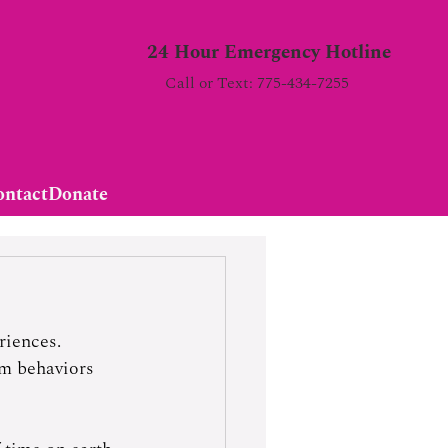
24 Hour Emergency Hotline
Call or Text: 775-434-7255
ontact
Donate
riences. 
om behaviors 