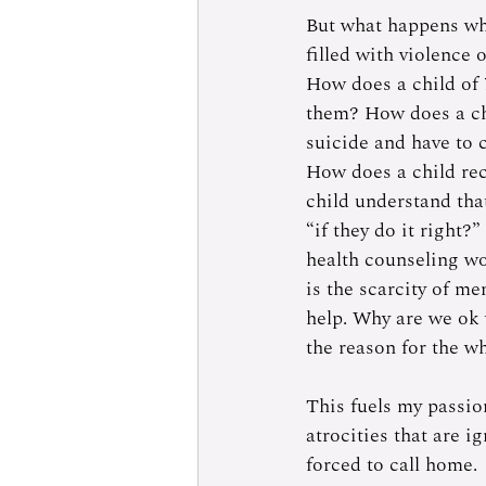
But what happens whe
filled with violence
How does a child of 7
them? How does a chi
suicide and have to 
How does a child rec
child understand that
“if they do it right?
health counseling wo
is the scarcity of me
help. Why are we ok 
the reason for the w
This fuels my passio
atrocities that are i
forced to call home. 