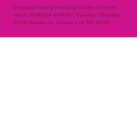
Diamond Strong Freedom Center Drop-In
Hours 10:00AM-4:00PM | Tuesday-Thursday
310 N Stewart St. Carson City NV 89701