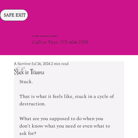
SAFE EXIT
24 Hour Emergency Hotline
Call or Text: 775-434-7255
A Survivor
Jul 26, 2024
2 min read
Stuck in Trauma
Stuck.
That is what it feels like, stuck in a cycle of 
destruction. 
What are you supposed to do when you 
don’t know what you need or even what to 
ask for? 