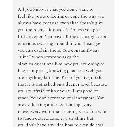
All you know is that you don’t want to 
feel like you are feeling or cope the way you 
always have because even that doesn’t give 
you the release it once did in less you go a 
little deeper. You have all these thoughts and 
emotions swirling around in your head, yet 
you can explain them. You constantly say 
“Fine” when someone asks the 
simples questions like how you are doing or 
how is it going, knowing good and well you 
are anything but fine. Part of you is grateful 
that it is not asked on a deeper level because 
you are afraid of how you will respond or 
react. You don’t trust yourself anymore. You 
are evaluating and reevaluating every 
move, every word that is being said. You want 
to reach out, scream, cry, anything but 
you don’t have any idea how to even do that 