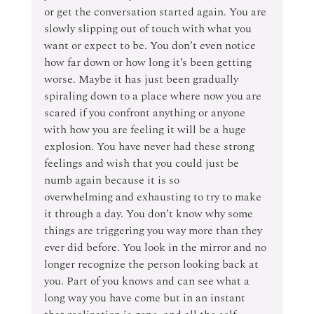
or get the conversation started again. You are 
slowly slipping out of touch with what you 
want or expect to be. You don’t even notice 
how far down or how long it’s been getting 
worse. Maybe it has just been gradually 
spiraling down to a place where now you are 
scared if you confront anything or anyone 
with how you are feeling it will be a huge 
explosion. You have never had these strong 
feelings and wish that you could just be 
numb again because it is so 
overwhelming and exhausting to try to make 
it through a day. You don’t know why some 
things are triggering you way more than they 
ever did before. You look in the mirror and no 
longer recognize the person looking back at 
you. Part of you knows and can see what a 
long way you have come but in an instant 