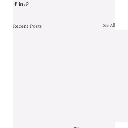
Recent Posts
See All