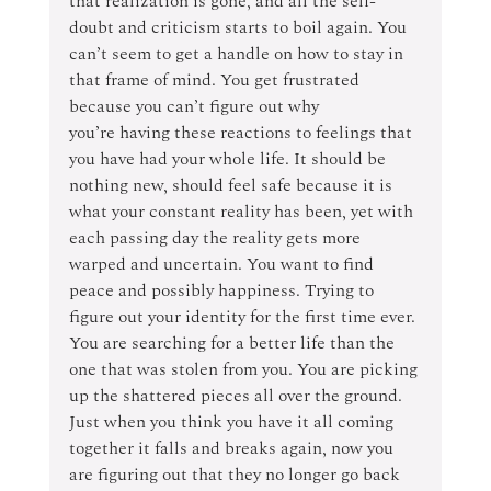
that realization is gone, and all the self-
doubt and criticism starts to boil again. You 
can’t seem to get a handle on how to stay in 
that frame of mind. You get frustrated 
because you can’t figure out why 
you’re having these reactions to feelings that 
you have had your whole life. It should be 
nothing new, should feel safe because it is 
what your constant reality has been, yet with 
each passing day the reality gets more 
warped and uncertain. You want to find 
peace and possibly happiness. Trying to 
figure out your identity for the first time ever. 
You are searching for a better life than the 
one that was stolen from you. You are picking 
up the shattered pieces all over the ground. 
Just when you think you have it all coming 
together it falls and breaks again, now you 
are figuring out that they no longer go back 