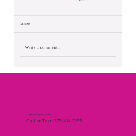
Comments
Lifetime Of Tortured Normalcy
Write a comment...
24 Hour Emergency Hotline
Call or Text: 775-434-7255