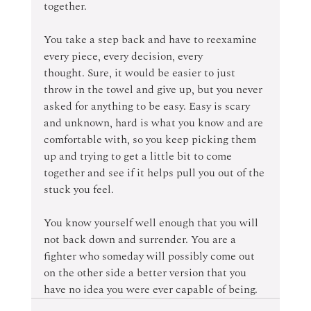
together. 
You take a step back and have to reexamine 
every piece, every decision, every 
thought. Sure, it would be easier to just 
throw in the towel and give up, but you never 
asked for anything to be easy. Easy is scary 
and unknown, hard is what you know and are 
comfortable with, so you keep picking them 
up and trying to get a little bit to come 
together and see if it helps pull you out of the 
stuck you feel. 
You know yourself well enough that you will 
not back down and surrender. You are a 
fighter who someday will possibly come out 
on the other side a better version that you 
have no idea you were ever capable of being. 