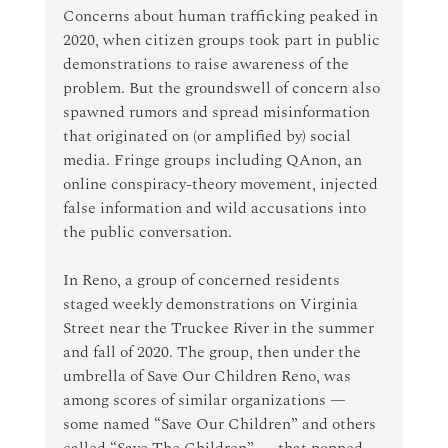
Concerns about human trafficking peaked in 
2020, when citizen groups took part in public 
demonstrations to raise awareness of the 
problem. But the groundswell of concern also 
spawned rumors and spread misinformation 
that originated on (or amplified by) social 
media. Fringe groups including QAnon, an 
online conspiracy-theory movement, injected 
false information and wild accusations into 
the public conversation.
In Reno, a group of concerned residents 
staged weekly demonstrations on Virginia 
Street near the Truckee River in the summer 
and fall of 2020. The group, then under the 
umbrella of Save Our Children Reno, was 
among scores of similar organizations — 
some named “Save Our Children” and others 
called “Save The Children” — that popped 