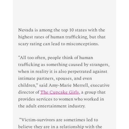
Nevada is among the top 10 states with the 
highest rates of human trafficking, but that 
scary rating can lead to misconceptions.
“All too often, people think of human 
trafficking as something caused by strangers, 
when in reality it is also perpetrated against 
intimate partners, spouses, and even 
children,” said Amy-Marie Merrell, executive 
director of 
The Cupcake Girls
, a group that 
provides services to women who worked in 
the adult entertainment industry.
 “Victim-survivors are sometimes led to 
believe they are in a relationship with the 