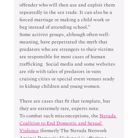
offender who will then use and exploit them 
repeatedly in the sex trade. It can also be a 
forced marriage or making a child work or 
beg instead of attending school.”
Some activist groups, although often well-
meaning, have perpetrated the myth that 
predators who are strangers to their victims 
are responsible for most cases of human 
trafficking.  Social media and some websites 
are rife with tales of predators in vans 
cruising cities or special event venues ready 
to kidnap children and young women.
There are cases that fit that template, but 
they are extremely rare, experts note.
To combat such misconceptions, the 
Nevada 
Coalition to End Domestic and Sexual 
Violence
 (formerly The Nevada Network 
Against Domestic Violence) is offering a 