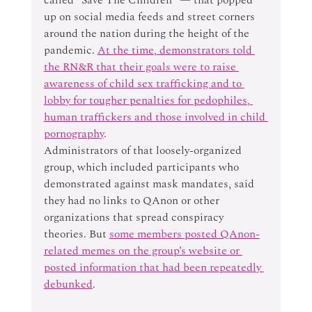
up on social media feeds and street corners 
around the nation during the height of the 
pandemic. 
At the time, demonstrators told 
the RN&R that their goals were to raise 
awareness of child sex trafficking and to 
lobby for tougher penalties for pedophiles, 
human traffickers and those involved in child 
pornography
.
Administrators of that loosely-organized 
group, which included participants who 
demonstrated against mask mandates, said 
they had no links to QAnon or other 
organizations that spread conspiracy 
theories. But 
some members posted QAnon-
related memes on the group’s website or 
posted information that had been repeatedly 
debunked
.