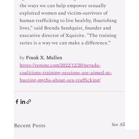
the ways we can help empower sexually 
exploited women and victim-survivors of 
human trafficking to live healthy, flourishing 
lives,” said Brenda Sandquist, founder and 
executive director of Xquisite. “The training 
series is a way we can make a difference.”
by 
Frank X. Mullen
https://renonr.com/2022/12/20/nevada-
coalitions-training-sessions-are-aimed-at-
busting-myths-about-sex-trafficking/
Recent Posts
See All