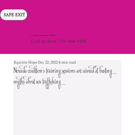
SAFE EXIT
24 Hour Emergency Hotline
Call or Text: 775-434-7255
Xquisite Hope
Dec 22, 2022
4 min read
Nevada coalition’s training sessions are aimed at busting
myths about sex trafficking