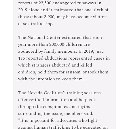
reports of 23,500 endangered runaways in 
2019 alone and it estimated that one-sixth of 
those (about 3,900) may have become victims 
of sex trafficking.
The National Center estimated that each 
year more than 200,000 children are 
abducted by family members. In 2019, just 
115 reported abductions represented cases in 
which strangers abducted and killed 
children, held them for ransom, or took them 
with the intention to keep them.
The Nevada Coalition’s training sessions 
offer verified information and help cut 
through the conspiracies and myths 
surrounding the issue, members said.
“It is important for advocates who fight 
against human trafficking to be educated on 