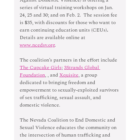
series of virtual training workshops on Jan. 
24, 25 and 30; and on Feb. 2.  The session fee 
is $35, with discounts for those who want to 
earn continuing education units (CEUs)
. 
Details are available online at 
www.ncedsv.org
.
The coalition’s partners in the effort include 
The Cupcake Girls
; 
3Strands Global 
Foundation
, , and 
Xquisite
, a group 
dedicated to bringing freedom and 
empowerment to sexually-exploited survivors 
of sex trafficking, sexual assault, and 
domestic violence.
The Nevada Coalition to End Domestic and 
Sexual Violence educates the community on 
the intersection of human trafficking and 