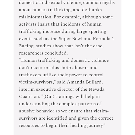
domestic and sexual violence, common myths 
about human trafficking, and de-bunks 
misinformation. For example, although some 
activists insist that incidents of human 
trafficking increase during large sporting 
events such as the Super Bowl and Formula 1 
Racing, studies show that isn’t the case, 
researchers concluded.
“Human trafficking and domestic violence 
don’t occur in silos, both abusers and 
traffickers utilize their power to control 
victim-survivors,” said Amanda Bullard, 
interim executive director of the Nevada 
Coalition. “(Our) trainings will help in 
understanding the complex patterns of 
abusive behavior so we ensure that victim-
survivors are identified and given the correct 
resources to begin their healing journey.”