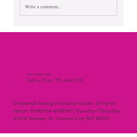
Write a comment...
24 Hour Emergency Hotline
Call or Text: 775-434-7255
Diamond Strong Freedom Center Drop-In
Hours 10:00AM-4:00PM | Tuesday-Thursday
310 N Stewart St. Carson City NV 89701