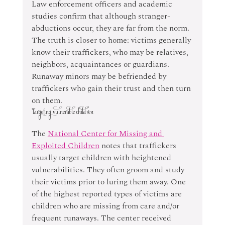
Law enforcement officers and academic 
studies confirm that although stranger-
abductions occur, they are far from the norm. 
The truth is closer to home: victims generally 
know their traffickers, who may be relatives, 
neighbors, acquaintances or guardians. 
Runaway minors may be befriended by 
traffickers who gain their trust and then turn 
on them.
Targeting vulnerable children
The 
National Center for Missing and 
Exploited Children
 notes that traffickers 
usually target children with heightened 
vulnerabilities. They often groom and study 
their victims prior to luring them away. One 
of the highest reported types of victims are 
children who are missing from care and/or 
frequent runaways. The center received 