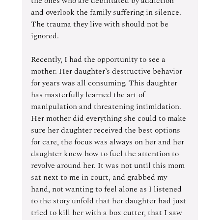
the ones who are debilitated by addiction 
and overlook the family suffering in silence. 
The trauma they live with should not be 
ignored.
Recently, I had the opportunity to see a 
mother. Her daughter’s destructive behavior 
for years was all consuming. This daughter 
has masterfully learned the art of 
manipulation and threatening intimidation. 
Her mother did everything she could to make 
sure her daughter received the best options 
for care, the focus was always on her and her 
daughter knew how to fuel the attention to 
revolve around her. It was not until this mom 
sat next to me in court, and grabbed my 
hand, not wanting to feel alone as I listened 
to the story unfold that her daughter had just 
tried to kill her with a box cutter, that I saw 