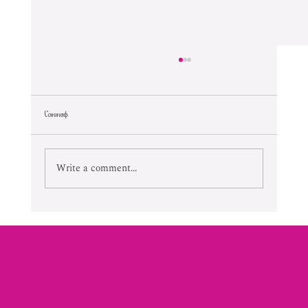
Comments
Lifetime Of Tortured Normalcy
Write a comment...