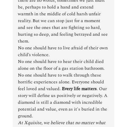
there are no words, sometimes we just must 
be, perhaps to hold a hand and extend 
warmth in the middle of cold harsh unfair 
reality. But we can stop just for a moment 
and see the ones that are fighting so hard, 
hurting so deep, and feeling betrayed and see 
them.
No one should have to live afraid of their own 
child’s violence.
No one should have to hear their child died 
alone on the floor of a gas station bathroom.
No one should have to walk through these 
horrific experiences alone. Everyone should 
feel loved and valued. 
Every life matters
. Our 
story will define us positively or negatively. A 
diamond is still a diamond with incredible 
potential and value, even as it's buried in the 
ground. 
At Xquisite, we believe that no matter what 