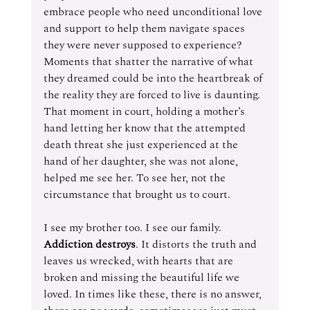
embrace people who need unconditional love 
and support to help them navigate spaces 
they were never supposed to experience? 
Moments that shatter the narrative of what 
they dreamed could be into the heartbreak of 
the reality they are forced to live is daunting.
That moment in court, holding a mother’s 
hand letting her know that the attempted 
death threat she just experienced at the 
hand of her daughter, she was not alone, 
helped me see her. To see her, not the 
circumstance that brought us to court.
I see my brother too. I see our family. 
Addiction destroys
. It distorts the truth and 
leaves us wrecked, with hearts that are 
broken and missing the beautiful life we 
loved. In times like these, there is no answer, 