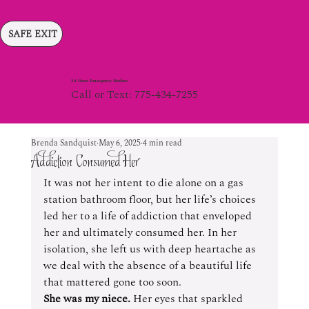
SAFE EXIT
24 Hour Emergency Hotline
Call or Text: 775-434-7255
Brenda Sandquist
May 6, 2025
4 min read
Addiction Consumed Her
It was not her intent to die alone on a gas 
station bathroom floor, but her life’s choices 
led her to a life of addiction that enveloped 
her and ultimately consumed her. In her 
isolation, she left us with deep heartache as 
we deal with the absence of a beautiful life 
that mattered gone too soon.
She was my niece.
 Her eyes that sparkled 