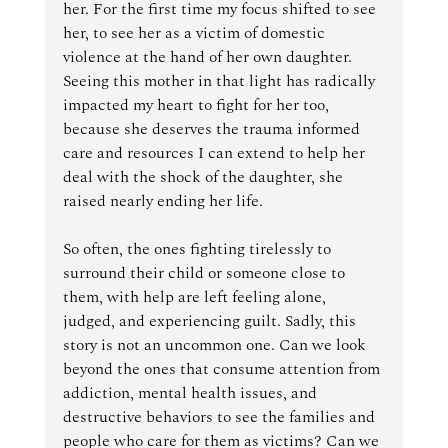
her. For the first time my focus shifted to see 
her, to see her as a victim of domestic 
violence at the hand of her own daughter. 
Seeing this mother in that light has radically 
impacted my heart to fight for her too, 
because she deserves the trauma informed 
care and resources I can extend to help her 
deal with the shock of the daughter, she 
raised nearly ending her life.
So often, the ones fighting tirelessly to 
surround their child or someone close to 
them, with help are left feeling alone, 
judged, and experiencing guilt. Sadly, this 
story is not an uncommon one. Can we look 
beyond the ones that consume attention from 
addiction, mental health issues, and 
destructive behaviors to see the families and 
people who care for them as victims? Can we 