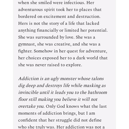
when she smiled were infectious. Her 
adventurous spirit took her to places that 
bordered on excitement and destruction. 
Hers is not the story of a life that lacked 
anything financially or limited her potential. 
She was surrounded by love. She was a 
gymnast, she was creative, and she was a 
fighter. Somehow in her quest for adventure, 
her choices exposed her to a dark world that 
she was never raised to explore. 
Addiction is an ugly monster whose talons 
dig deep and destroys life while masking as 
invincible until it leads you to the bathroom 
floor still making you believe it will not 
overtake you. 
Only God knows what the last 
moments of addiction brings, but I am 
confident that her struggle did not define 
who she truly was. Her addiction was not a 