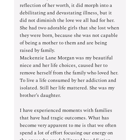
reflection of her worth, it did morph into a 
debilitating and devastating illness, but it 
did not diminish the love we all had for her. 
She had two adorable girls that she lost when 
they were born, because she was not capable 
of being a mother to them and are being 
raised by family. 
Mackenzie Lane Morgan was my beautiful 
niece and her life choices, caused her to 
remove herself from the family who loved her. 
To live a life consumed by her addiction and 
isolated. Still her life mattered. She was my 
brother’s daughter.
I have experienced moments with families 
that have had tragic outcomes. What has 
become very apparent to me is that we often 
spend a lot of effort focusing our energy on 