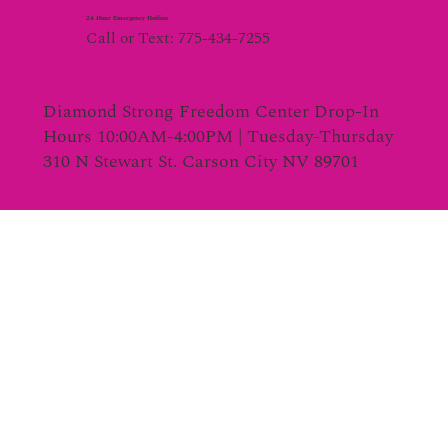
24 Hour Emergency Hotline
Call or Text: 775-434-7255
Diamond Strong Freedom Center Drop-In
Hours 10:00AM-4:00PM | Tuesday-Thursday
310 N Stewart St. Carson City NV 89701