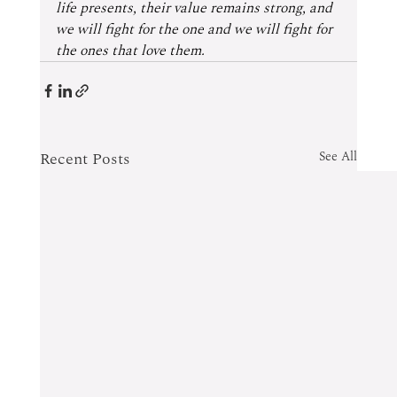
life presents, their value remains strong, and 
we will fight for the one and we will fight for 
the ones that love them.
Recent Posts
See All