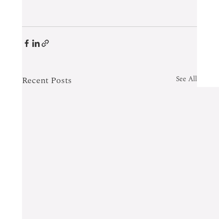
Recent Posts
See All