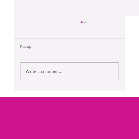
Comments
Lifetime Of Tortured Normalcy
Write a comment...