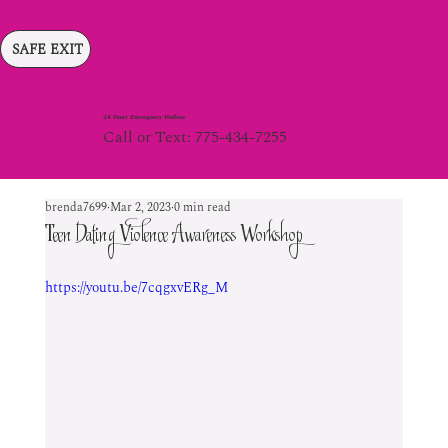
SAFE EXIT
24 Hour Emergency Hotline
Call or Text: 775-434-7255
brenda7699
Mar 2, 2023
0 min read
Teen Dating Violence Awareness Workshop
https://youtu.be/7cqgxvERg_M