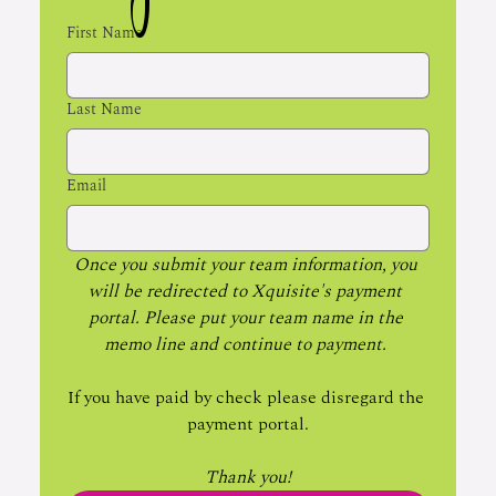
First Name
Last Name
Email
Once you submit your team information, you 
will be redirected to Xquisite's payment 
portal. Please put your team name in the 
memo line and continue to payment. 
If you have paid by check please disregard the 
payment portal.
Thank you!