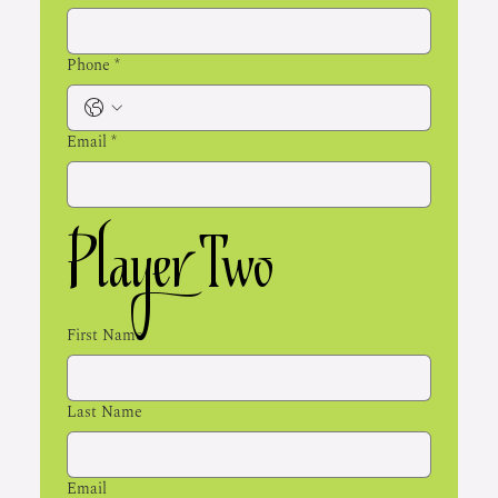
Phone
*
Email
*
Player Two
First Name
Last Name
Email