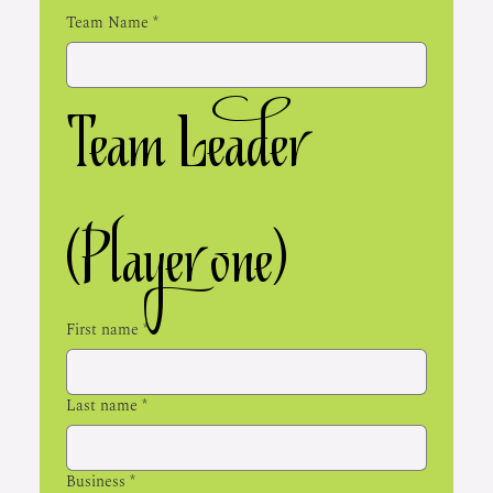
Team Name
*
Team Leader 
(Player one)
First name
*
Last name
*
Business
*