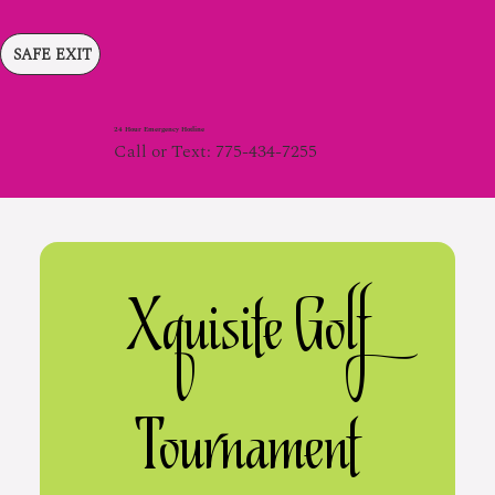
SAFE EXIT
24 Hour Emergency Hotline
Call or Text: 775-434-7255
 Xquisite Golf 
Tournament