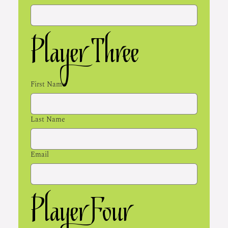
Player Three
First Name
Last Name
Email
Player Four