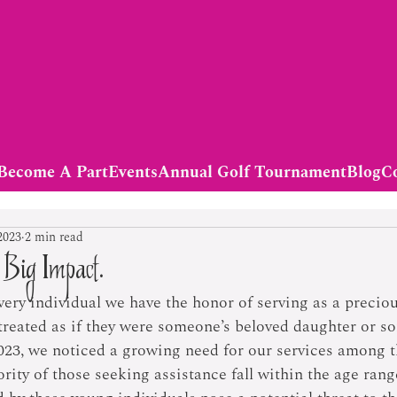
Become A Part
Events
Annual Golf Tournament
Blog
C
2023
2 min read
 Big Impact.
very individual we have the honor of serving as a precio
 treated as if they were someone’s beloved daughter or so
023, we noticed a growing need for our services among t
ty of those seeking assistance fall within the age range