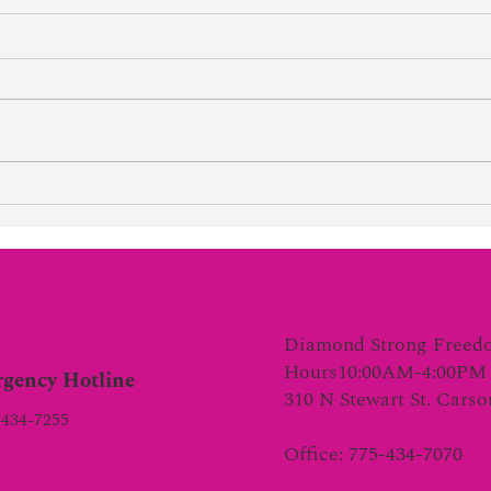
Hard Wo
Lifetime Of Tortured Normalcy
Diamond Strong Freed
Hours10:00AM-4:00PM 
gency Hotline
310 N Stewart St. Cars
-434-7255
Office: 775-434-7070