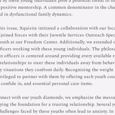
d by these young individuals pose a potential threat to the
 positive mentorship. A common denominator in the chal
ed in dysfunctional family dynamics. 
his issue, Xquisite initiated a collaboration with our loca
joined forces with their Juvenile Services Outreach Speci
youth at our Freedom Center. Additionally, we extended o
fficers working with these young individuals. The philos
on officers is centered around providing every available 
relationships to steer these individuals away from behav
 situations they confront daily. Recognizing the weight 
ivileged to partner with them by offering each youth cour
confide in, and essential personal care items. 
nnect with our youth diamonds, we emphasize the messag
aying the foundation for a trusting relationship. Several 
hallenges faced by these youths often lead to anxiety. In