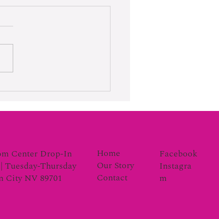
rk Moves the Gauge
Home
Facebook
om Center Drop-In
Our Story
Instagra
| Tuesday-Thursday
Contact
m
on City NV 89701