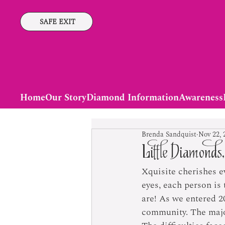
SAFE EXIT
Home
Our Story
Diamond Information
Awareness
Brenda Sandquist
Nov 22, 
Little Diamonds,
Xquisite cherishes e
eyes, each person is
are! As we entered 2
community. The majori