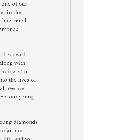
 one of our 
er in the 
ng how much 
iamonds 
g them with 
 along with 
facing. Our 
to the lives of 
al. We are 
ieve our young 
 young diamonds 
to join our 
 life, and we 