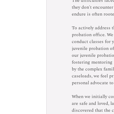
The difficulties face
they don't encounter
endure is often root
To actively address t
probation office. We 
conduct classes for 
juvenile probation o
our juvenile probati
fostering mentoring 
by the complex family
caseloads, we feel pr
personal advocate to 
When we initially co
are safe and loved, l
discovered that the c