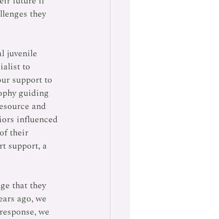
ir future if 
lenges they 
l juvenile 
alist to 
ur support to 
ophy guiding 
resource and 
iors influenced 
of their 
t support, a 
e that they 
years ago, we 
 response, we 