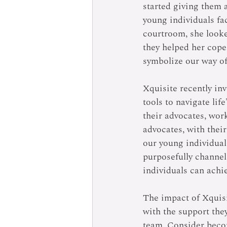
started giving them a
young individuals fa
courtroom, she looke
they helped her cope
symbolize our way of
Xquisite recently in
tools to navigate lif
their advocates, wor
advocates, with their
our young individual
purposefully channel
individuals can achie
The impact of Xquisi
with the support they
team. Consider becom