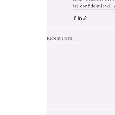
are confident it wil
Recent Posts