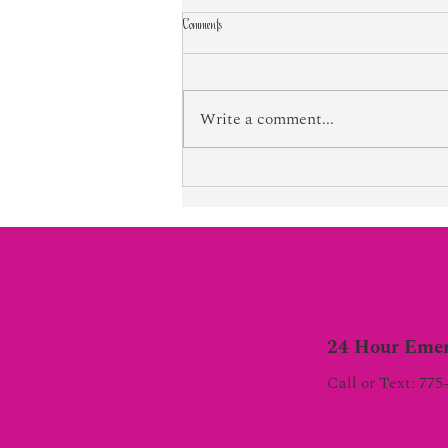
Comments
Born Into Exploitation
Write a comment...
24 Hour Emer
Call or Text: 775