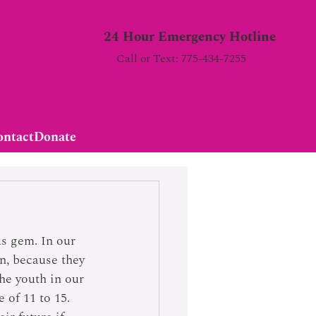
24 Hour Emergency Hotline
Call or Text: 775-434-7255
ontact
Donate
us gem. In our 
n, because they 
he youth in our 
 of 11 to 15. 