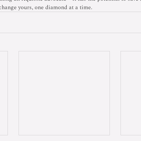
l change yours, one diamond at a time.