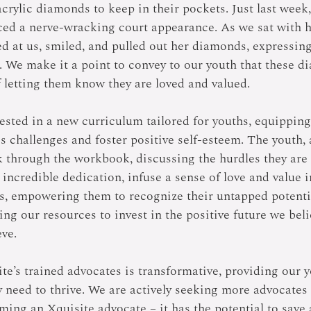
crylic diamonds to keep in their pockets. Just last week,
ced a nerve-wracking court appearance. As we sat with h
d at us, smiled, and pulled out her diamonds, expressi
. We make it a point to convey to our youth that these d
 letting them know they are loved and valued. 
vested in a new curriculum tailored for youths, equippin
e's challenges and foster positive self-esteem. The youth,
k through the workbook, discussing the hurdles they are 
 incredible dedication, infuse a sense of love and value in
s, empowering them to recognize their untapped potenti
ing our resources to invest in the positive future we bel
ve. 
te’s trained advocates is transformative, providing our
 need to thrive. We are actively seeking more advocates 
ing an Xquisite advocate – it has the potential to save a