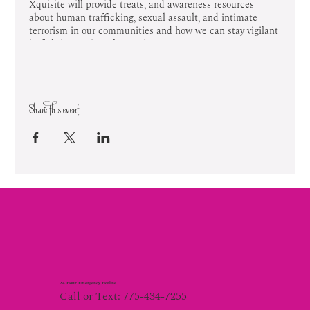
Xquisite will provide treats, and awareness resources
about human trafficking, sexual assault, and intimate
terrorism in our communities and how we can stay vigilant
in fighting against these crimes.
Share this event
24 Hour Emergency Hotline
Call or Text: 775-434-7255