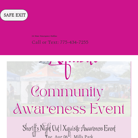
SAFE EXIT
24 Hour Emergency Hotline
Call or Text: 775-434-7255
Sheriff's Night Out | Xquisite Awareness Event
Tue, Aug 06
  |  
Mills Park