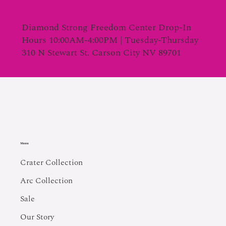
Diamond Strong Freedom Center Drop-In
Hours 10:00AM-4:00PM | Tuesday-Thursday
310 N Stewart St. Carson City NV 89701
Menu
Crater Collection
Arc Collection
Sale
Our Story