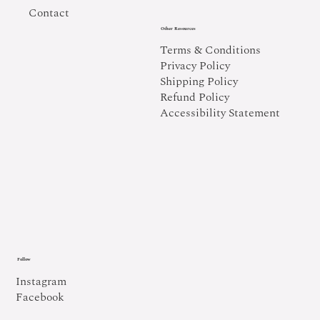
Contact
Other Resources
Terms & Conditions
Privacy Policy
Shipping Policy
Refund Policy
Accessibility Statement
Follow
Instagram
Facebook