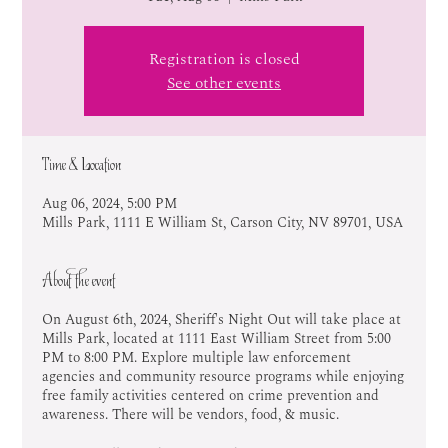
Registration is closed
See other events
Time & Location
Aug 06, 2024, 5:00 PM
Mills Park, 1111 E William St, Carson City, NV 89701, USA
About the event
On August 6th, 2024, Sheriff's Night Out will take place at
Mills Park, located at 1111 East William Street from 5:00
PM to 8:00 PM. Explore multiple law enforcement
agencies and community resource programs while enjoying
free family activities centered on crime prevention and
awareness. There will be vendors, food, & music.